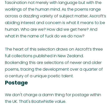
fascination not merely with language but with the
workings of the human mind. As the poems range
across a dazzling variety of subject matter, Ascroft’s
abiding interest and concern is what it means to be
human. Who are we? How did we get here? And
what in the name of fuck do we do now?
The heart of this selection draws on Ascroft’s three
full collections published in New Zealand.
Bookending this are selections of newer and older
poems, tracing the development over a quarter of
a century of a unique poetic talent.
Postage
We don't charge a damn thing for postage within
the UK. That's Boatwhistle value.