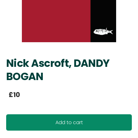
Nick Ascroft, DANDY
BOGAN
£10
Add to cart