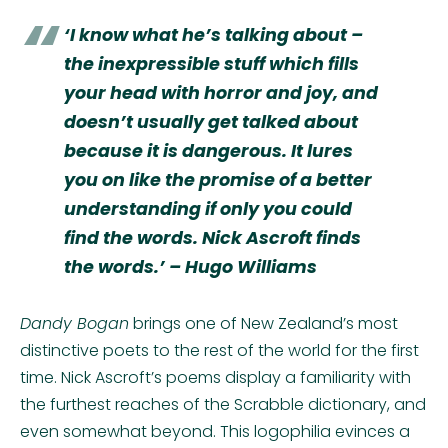
‘I know what he’s talking about –
the inexpressible stuff which fills
your head with horror and joy, and
doesn’t usually get talked about
because it is dangerous. It lures
you on like the promise of a better
understanding if only you could
find the words. Nick Ascroft finds
the words.’ – Hugo Williams
Dandy Bogan
brings one of New Zealand’s most
distinctive poets to the rest of the world for the first
time. Nick Ascroft’s poems display a familiarity with
the furthest reaches of the Scrabble dictionary, and
even somewhat beyond. This logophilia evinces a